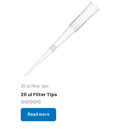
20 ul filter tips
20 ul Filter Tips
Rated
0
Read more
out
of
5