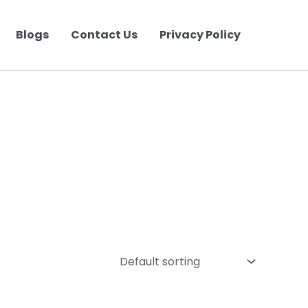
Blogs
Contact Us
Privacy Policy