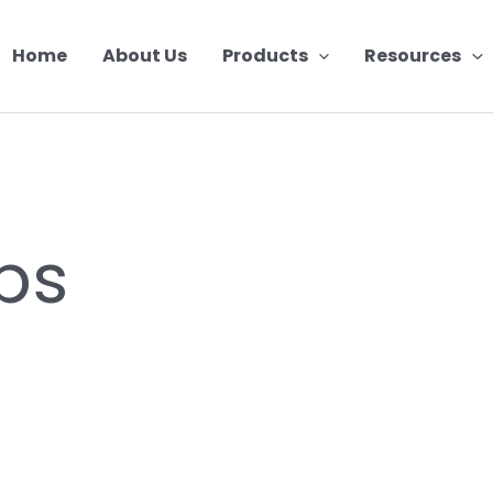
Home
About Us
Products
Resources
ips