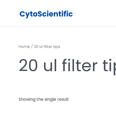
Skip
to
content
Home
/ 20 ul filter tips
20 ul filter t
Showing the single result