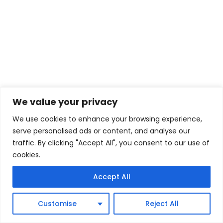
We value your privacy
We use cookies to enhance your browsing experience,
serve personalised ads or content, and analyse our
traffic. By clicking "Accept All", you consent to our use of
cookies.
Accept All
Customise
Reject All