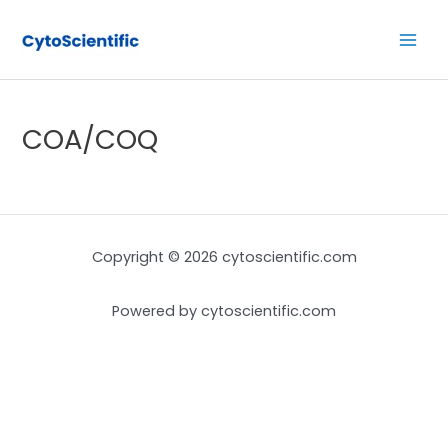
Skip
Main
to
Men
content
COA/COQ
Copyright © 2026 cytoscientific.com
Powered by cytoscientific.com