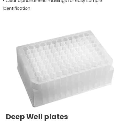
• Clear alphanumeric markings for easy sample
identification
Deep Well plates