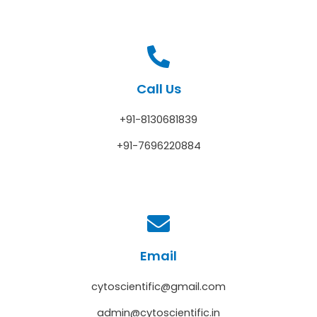
Call Us
+91-8130681839
+91-7696220884
Email
cytoscientific@gmail.com
admin@cytoscientific.in