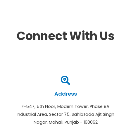
Connect With Us
Address
F-547, 5th Floor, Modern Tower, Phase 8A
Industrial Area, Sector 75, Sahibzada Ajit Singh
Nagar, Mohali, Punjab - 160062