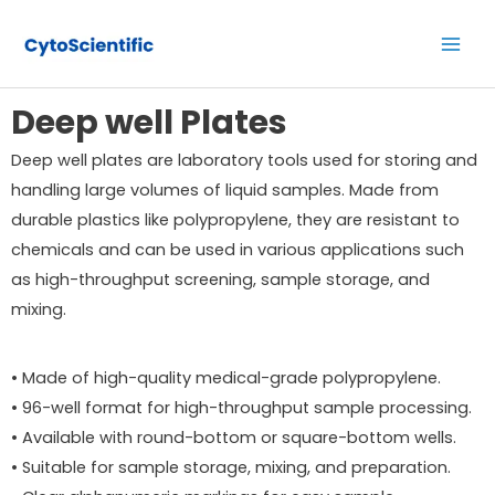
Skip
Main
to
Men
content
Deep well Plates
Deep well plates are laboratory tools used for storing and
handling large volumes of liquid samples. Made from
durable plastics like polypropylene, they are resistant to
chemicals and can be used in various applications such
as high-throughput screening, sample storage, and
mixing.
• Made of high-quality medical-grade polypropylene.
• 96-well format for high-throughput sample processing.
• Available with round-bottom or square-bottom wells.
• Suitable for sample storage, mixing, and preparation.