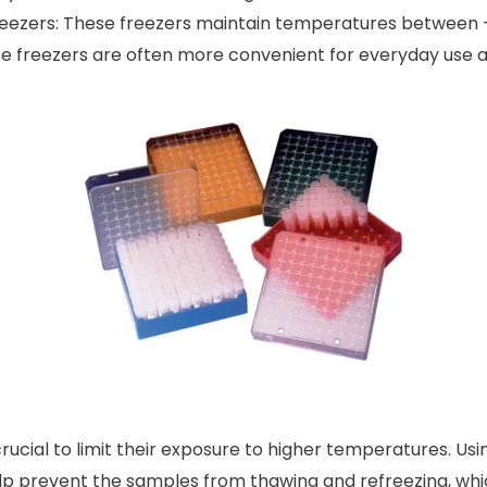
ezers: These freezers maintain temperatures between -
hese freezers are often more convenient for everyday use
crucial to limit their exposure to higher temperatures. Usi
help prevent the samples from thawing and refreezing, wh