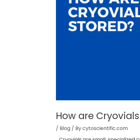
How are Cryovials
/
Blog
/ By
cytoscientific.com
Cryovials are small, specialized 