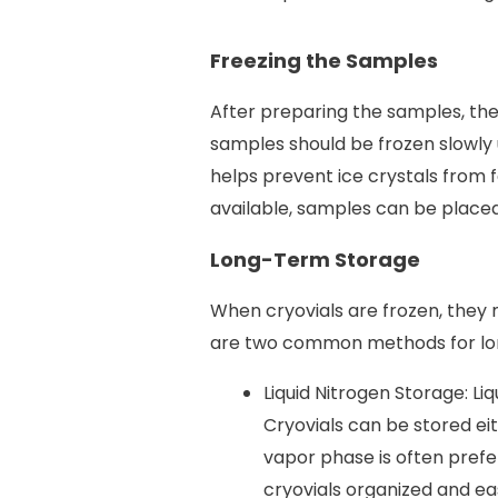
Freezing the Samples
After preparing the samples, the 
samples should be frozen slowly 
helps prevent ice crystals from f
available, samples can be placed 
Long-Term Storage
When cryovials are frozen, they
are two common methods for lo
Liquid Nitrogen Storage: Li
Cryovials can be stored eit
vapor phase is often prefe
cryovials organized and ea