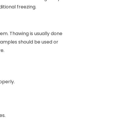
itional freezing.
em. Thawing is usually done
samples should be used or
e.
operly.
es.