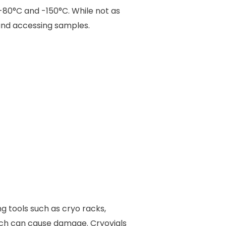
80°C and -150°C. While not as
 and accessing samples.
ng tools such as cryo racks,
ich can cause damage. Cryovials