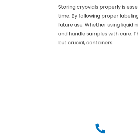
Storing cryovials properly is es
time. By following proper labelin
future use. Whether using liquid 
and handle samples with care. Th
but crucial, containers.