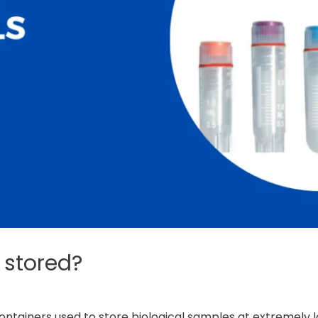
 stored?
containers used to store biological samples at extremely 