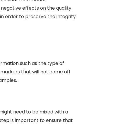
negative effects on the quality
in order to preserve the integrity
formation such as the type of
r markers that will not come off
samples.
might need to be mixed with a
tep is important to ensure that