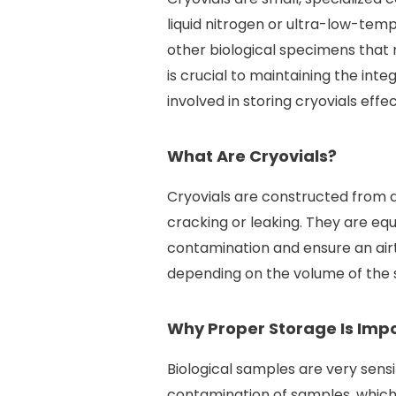
liquid nitrogen or ultra-low-temp
other biological specimens that 
is crucial to maintaining the inte
involved in storing cryovials effec
What Are Cryovials?
Cryovials are constructed from d
cracking or leaking. They are eq
contamination and ensure an airt
depending on the volume of the 
Why Proper Storage Is Imp
Biological samples are very sens
contamination of samples, which