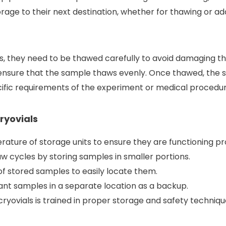
age to their next destination, whether for thawing or add
s, they need to be thawed carefully to avoid damaging th
 ensure that the sample thaws evenly. Once thawed, the 
ific requirements of the experiment or medical procedur
Cryovials
ature of storage units to ensure they are functioning pr
 cycles by storing samples in smaller portions.
of stored samples to easily locate them.
ant samples in a separate location as a backup.
ryovials is trained in proper storage and safety techniqu