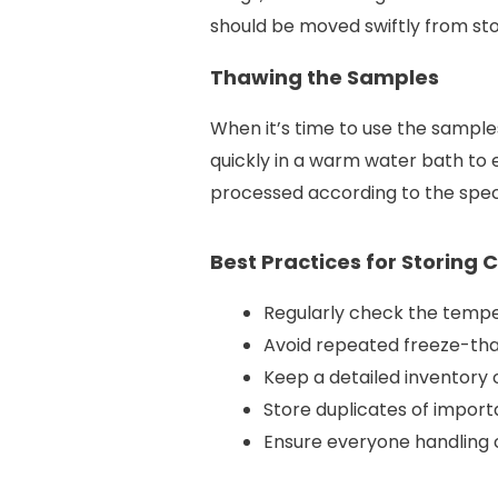
should be moved swiftly from stor
Thawing the Samples
When it’s time to use the sample
quickly in a warm water bath to
processed according to the spec
Best Practices for Storing 
Regularly check the temper
Avoid repeated freeze-thaw
Keep a detailed inventory 
Store duplicates of import
Ensure everyone handling c