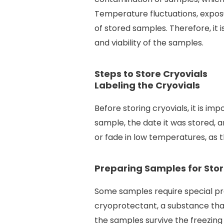
Temperature fluctuations, exposu
of stored samples. Therefore, it 
and viability of the samples.
Steps to Store Cryovials
Labeling the Cryovials
Before storing cryovials, it is im
sample, the date it was stored, an
or fade in low temperatures, as t
Preparing Samples for Sto
Some samples require special pr
cryoprotectant, a substance that
the samples survive the freezing