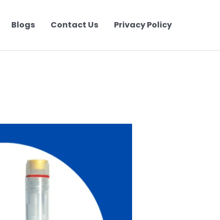
Blogs
Contact Us
Privacy Policy