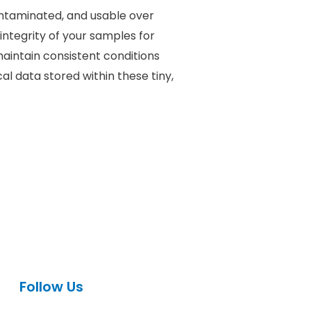
contaminated, and usable over
integrity of your samples for
maintain consistent conditions
l data stored within these tiny,
Follow Us