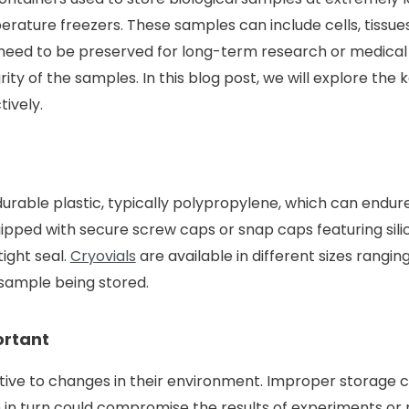
erature freezers. These samples can include cells, tissues
need to be preserved for long-term research or medical 
grity of the samples. In this blog post, we will explore th
tively.
urable plastic, typically polypropylene, which can endu
uipped with secure screw caps or snap caps featuring sil
ight seal.
Cryovials
are available in different sizes ranging
sample being stored.
ortant
itive to changes in their environment. Improper storage c
 in turn could compromise the results of experiments or