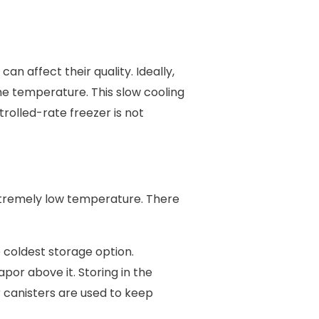
n affect their quality. Ideally,
he temperature. This slow cooling
rolled-rate freezer is not
xtremely low temperature. There
e coldest storage option.
por above it. Storing in the
r canisters are used to keep