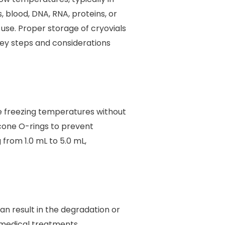
, blood, DNA, RNA, proteins, or
use. Proper storage of cryovials
e key steps and considerations
re freezing temperatures without
icone O-rings to prevent
 from 1.0 mL to 5.0 mL,
an result in the degradation or
 medical treatments.