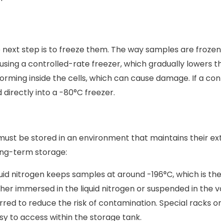
next step is to freeze them. The way samples are frozen ca
using a controlled-rate freezer, which gradually lowers t
orming inside the cells, which can cause damage. If a cont
directly into a -80°C freezer.
 must be stored in an environment that maintains their e
ng-term storage:
quid nitrogen keeps samples at around -196°C, which is th
her immersed in the liquid nitrogen or suspended in the va
rred to reduce the risk of contamination. Special racks o
sy to access within the storage tank.