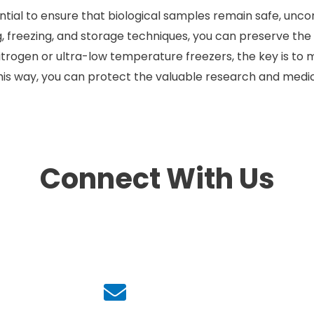
sential to ensure that biological samples remain safe, un
g, freezing, and storage techniques, you can preserve the 
nitrogen or ultra-low temperature freezers, the key is to 
is way, you can protect the valuable research and medica
Connect With Us