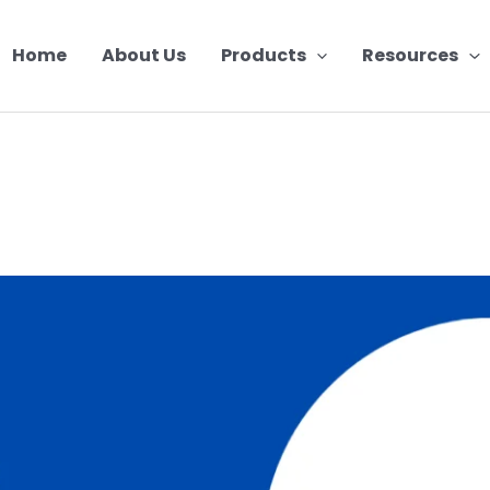
Home
About Us
Products
Resources