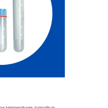
low temperatures, typically in