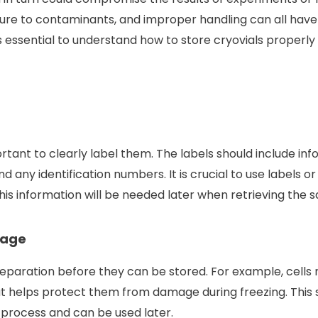
re to contaminants, and improper handling can all have 
is essential to understand how to store cryovials properly 
portant to clearly label them. The labels should include in
d any identification numbers. It is crucial to use labels o
his information will be needed later when retrieving the 
rage
eparation before they can be stored. For example, cells 
 helps protect them from damage during freezing. This s
 process and can be used later.