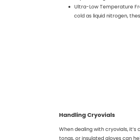
Ultra-Low Temperature Fre
cold as liquid nitrogen, t
Handling Cryovials
When dealing with cryovials, it’s 
tongs, or insulated gloves can 