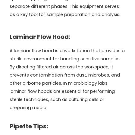
separate different phases. This equipment serves
as a key tool for sample preparation and analysis.
Laminar Flow Hood:
A laminar flow hood is a workstation that provides a
sterile environment for handling sensitive samples.
By directing filtered air across the workspace, it
prevents contamination from dust, microbes, and
other airborne particles. In microbiology labs,
laminar flow hoods are essential for performing
sterile techniques, such as culturing cells or
preparing media.
Pipette Tips: