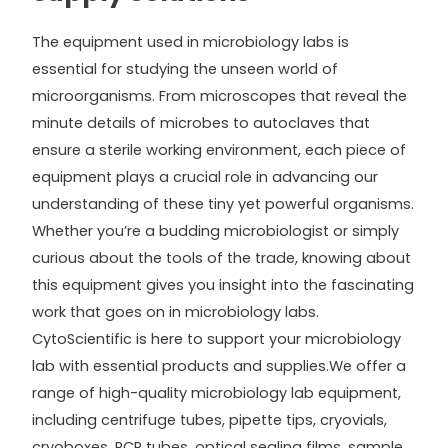
The equipment used in microbiology labs is
essential for studying the unseen world of
microorganisms. From microscopes that reveal the
minute details of microbes to autoclaves that
ensure a sterile working environment, each piece of
equipment plays a crucial role in advancing our
understanding of these tiny yet powerful organisms.
Whether you’re a budding microbiologist or simply
curious about the tools of the trade, knowing about
this equipment gives you insight into the fascinating
work that goes on in microbiology labs.
CytoScientific is here to support your microbiology
lab with essential products and supplies.We offer a
range of high-quality microbiology lab equipment,
including centrifuge tubes, pipette tips, cryovials,
cryoboxes, PCR tubes, optical sealing films, sample