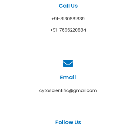
Call Us
+91-8130681839
+91-7696220884
Email
cytoscientific@gmail.com
Follow Us
F
T
Y
I
L