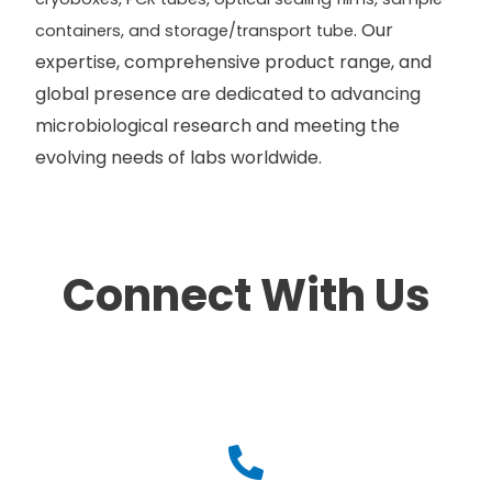
. Our
containers, and storage/transport tube
expertise, comprehensive product range, and
global presence are dedicated to advancing
microbiological research and meeting the
evolving needs of labs worldwide.
Connect With Us