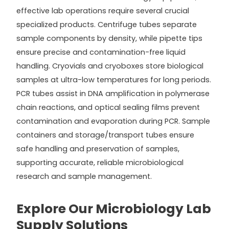
effective lab operations require several crucial
specialized products. Centrifuge tubes separate
sample components by density, while pipette tips
ensure precise and contamination-free liquid
handling. Cryovials and cryoboxes store biological
samples at ultra-low temperatures for long periods.
PCR tubes assist in DNA amplification in polymerase
chain reactions, and optical sealing films prevent
contamination and evaporation during PCR. Sample
containers and storage/transport tubes ensure
safe handling and preservation of samples,
supporting accurate, reliable microbiological
research and sample management.
Explore Our Microbiology Lab
Supply Solutions