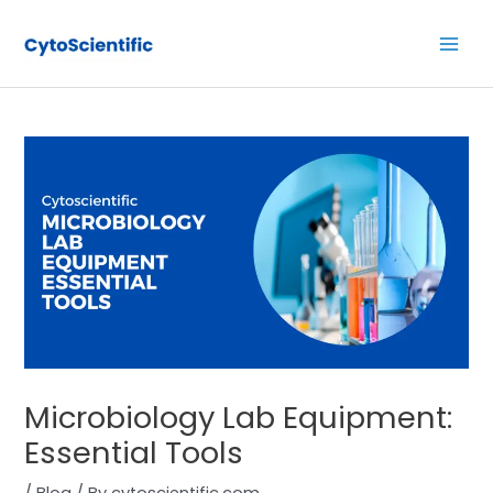
Skip
Post
Main
to
navigation
Men
content
Microbiology Lab Equipment:
Essential Tools