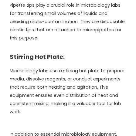
Pipette tips play a crucial role in microbiology labs
for transferring small volumes of liquids and
avoiding cross-contamination. They are disposable
plastic tips that are attached to micropipettes for
this purpose.
Stirring Hot Plate:
Microbiology labs use a stirring hot plate to prepare
media, dissolve reagents, or conduct experiments
that require both heating and agitation. This
equipment ensures even distribution of heat and
consistent mixing, making it a valuable tool for lab
work.
In addition to essential microbiology equipment,