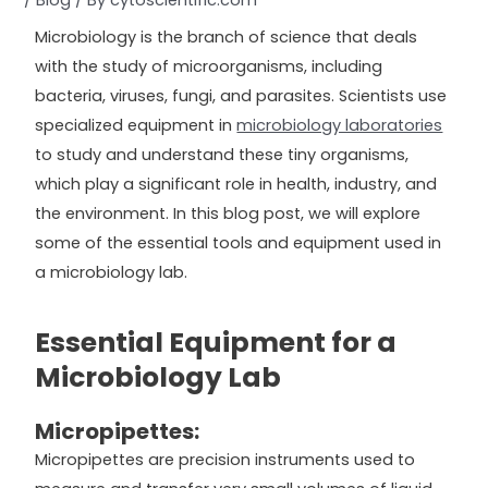
/
Blog
/ By
cytoscientific.com
Microbiology is the branch of science that deals
with the study of microorganisms, including
bacteria, viruses, fungi, and parasites. Scientists use
specialized equipment in
microbiology laboratories
to study and understand these tiny organisms,
which play a significant role in health, industry, and
the environment. In this blog post, we will explore
some of the essential tools and equipment used in
a microbiology lab.
Essential Equipment for a
Microbiology Lab
Micropipettes:
Micropipettes are precision instruments used to