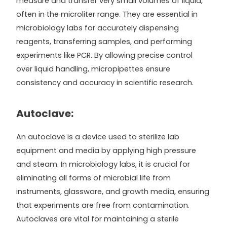
measure and transfer very small volumes of liquid,
often in the microliter range. They are essential in
microbiology labs for accurately dispensing
reagents, transferring samples, and performing
experiments like PCR. By allowing precise control
over liquid handling, micropipettes ensure
consistency and accuracy in scientific research.
Autoclave:
An autoclave is a device used to sterilize lab
equipment and media by applying high pressure
and steam. In microbiology labs, it is crucial for
eliminating all forms of microbial life from
instruments, glassware, and growth media, ensuring
that experiments are free from contamination.
Autoclaves are vital for maintaining a sterile