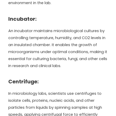
environment in the lab.
Incubator:
An incubator maintains microbiological cultures by
controlling temperature, humidity, and CO2 levels in
an insulated chamber. It enables the growth of
microorganisms under optimal conditions, making it
essential for culturing bacteria, fungi, and other cells
in research and clinical labs.
Centrifuge:
In microbiology labs, scientists use centrifuges to
isolate cells, proteins, nucleic acids, and other
particles from liquids by spinning samples at high
speeds, applying centrifugal force to efficiently