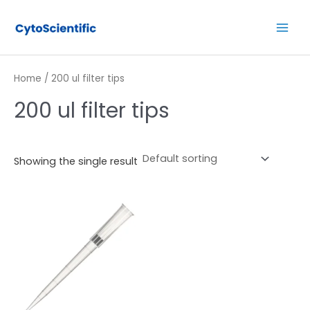
Skip
Main
to
Men
content
Home
/ 200 ul filter tips
200 ul filter tips
Showing the single result