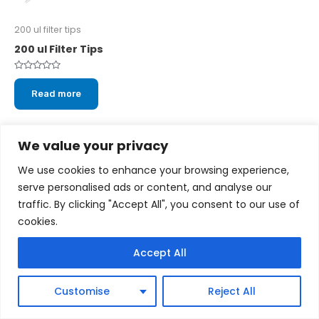
200 ul filter tips
200 ul Filter Tips
Rated
0
Read more
out
of
5
We value your privacy
We use cookies to enhance your browsing experience,
serve personalised ads or content, and analyse our
Copyright © 2026 cytoscientific.com
traffic. By clicking "Accept All", you consent to our use of
cookies.
Powered by cytoscientific.com
Accept All
Customise
Reject All