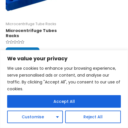
Microcentrifuge Tube Racks
Microcentrifuge Tubes
Racks
Rated
0
Read more
out
We value your privacy
of
5
We use cookies to enhance your browsing experience,
serve personalised ads or content, and analyse our
traffic. By clicking "Accept All", you consent to our use of
cookies.
Copyright © 2026 cytoscientific.com
Accept All
Powered by cytoscientific.com
Customise
Reject All