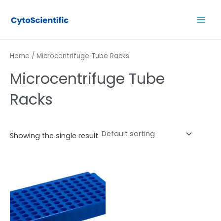
Skip
Main
to
Men
content
Home
/ Microcentrifuge Tube Racks
Microcentrifuge Tube
Racks
Showing the single result