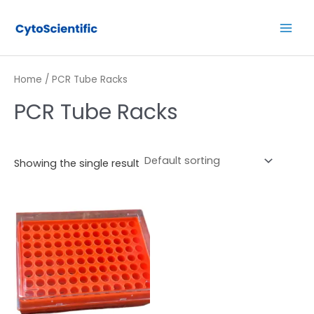
Skip
Main
to
Men
content
Home
/ PCR Tube Racks
PCR Tube Racks
Showing the single result