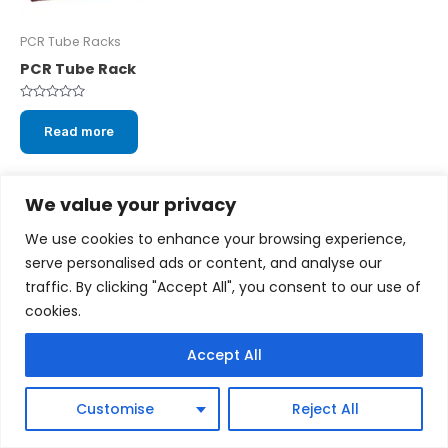
PCR Tube Racks
PCR Tube Rack
Rated
0
Read more
out
of
5
We value your privacy
We use cookies to enhance your browsing experience,
serve personalised ads or content, and analyse our
Copyright © 2026 cytoscientific.com
traffic. By clicking "Accept All", you consent to our use of
cookies.
Powered by cytoscientific.com
Accept All
Customise
Reject All