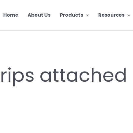
Home
About Us
Products
Resources
trips attached