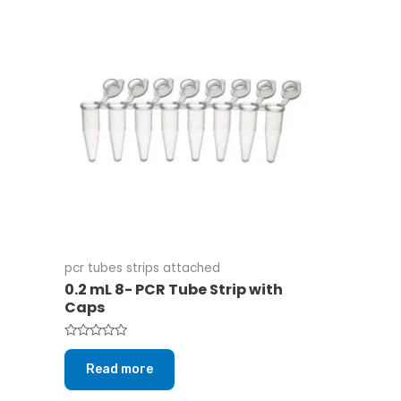
pcr tubes strips attached
0.2 mL 8- PCR Tube Strip with
Caps
Rated
0
Read more
out
of
5