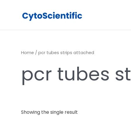
Skip
to
content
Home
/ pcr tubes strips attached
pcr tubes s
Showing the single result