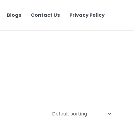
Blogs
Contact Us
Privacy Policy