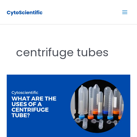
Skip
Main
to
Men
content
centrifuge tubes
What
are
the
uses
of
a
centrifuge
tube?