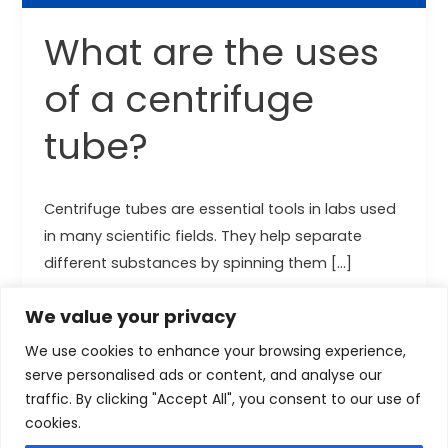
What are the uses
of a centrifuge
tube?
Centrifuge tubes are essential tools in labs used
in many scientific fields. They help separate
different substances by spinning them […]
Read More »
We value your privacy
We use cookies to enhance your browsing experience,
serve personalised ads or content, and analyse our
traffic. By clicking "Accept All", you consent to our use of
cookies.