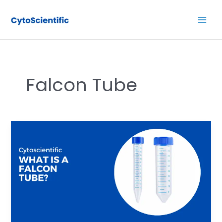
Skip
Main
to
Men
content
Falcon Tube
What
is
a
Falcon
Tube?