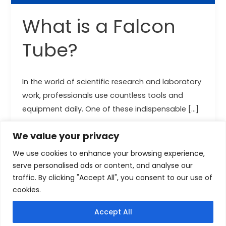
What is a Falcon
Tube?
In the world of scientific research and laboratory
work, professionals use countless tools and
equipment daily. One of these indispensable […]
Read More »
We value your privacy
We use cookies to enhance your browsing experience,
serve personalised ads or content, and analyse our
traffic. By clicking "Accept All", you consent to our use of
cookies.
Copyright © 2026 cytoscientific.com
Accept All