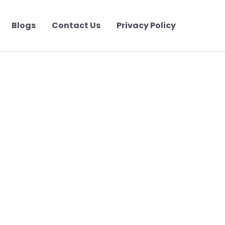
Blogs
Contact Us
Privacy Policy