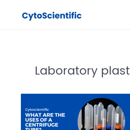
Skip
to
content
Laboratory plas
What
are
the
uses