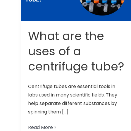
of
a
centrifuge
tube?
What are the
uses of a
centrifuge tube?
Centrifuge tubes are essential tools in
labs used in many scientific fields. They
help separate different substances by
spinning them […]
Read More »