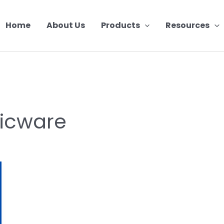
Home
About Us
Products
Resources
ticware