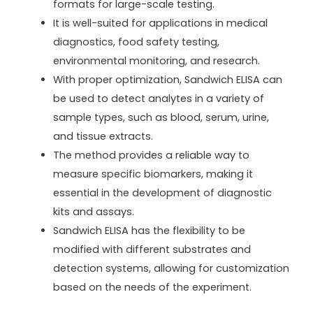
formats for large-scale testing.
It is well-suited for applications in medical
diagnostics, food safety testing,
environmental monitoring, and research.
With proper optimization, Sandwich ELISA can
be used to detect analytes in a variety of
sample types, such as blood, serum, urine,
and tissue extracts.
The method provides a reliable way to
measure specific biomarkers, making it
essential in the development of diagnostic
kits and assays.
Sandwich ELISA has the flexibility to be
modified with different substrates and
detection systems, allowing for customization
based on the needs of the experiment.