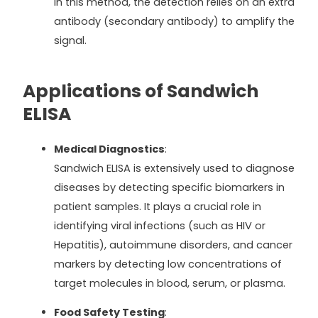
In this method, the detection relies on an extra
antibody (secondary antibody) to amplify the
signal.
Applications of Sandwich
ELISA
Medical Diagnostics
:
Sandwich ELISA is extensively used to diagnose
diseases by detecting specific biomarkers in
patient samples. It plays a crucial role in
identifying viral infections (such as HIV or
Hepatitis), autoimmune disorders, and cancer
markers by detecting low concentrations of
target molecules in blood, serum, or plasma.
Food Safety Testing
: