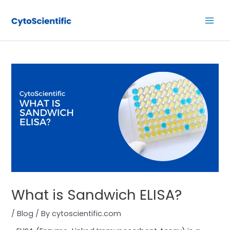
Skip
Post
Main
to
navigation
Men
content
What is Sandwich ELISA?
/
Blog
/ By
cytoscientific.com