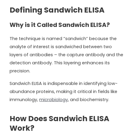
Defining Sandwich ELISA
Why is it Called Sandwich ELISA?
The technique is named “sandwich” because the
analyte of interest is sandwiched between two
layers of antibodies – the capture antibody and the
detection antibody. This layering enhances its
precision.
Sandwich ELISA is indispensable in identifying low-
abundance proteins, making it critical in fields like
immunology,
microbiology
, and biochemistry.
How Does Sandwich ELISA
Work?