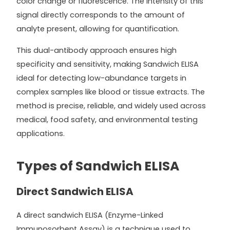
color change or fluorescence. The intensity of this
signal directly corresponds to the amount of
analyte present, allowing for quantification.
This dual-antibody approach ensures high
specificity and sensitivity, making Sandwich ELISA
ideal for detecting low-abundance targets in
complex samples like blood or tissue extracts. The
method is precise, reliable, and widely used across
medical, food safety, and environmental testing
applications.
Types of Sandwich ELISA
Direct Sandwich ELISA
A direct sandwich ELISA (Enzyme-Linked
Immunosorbent Assay) is a technique used to