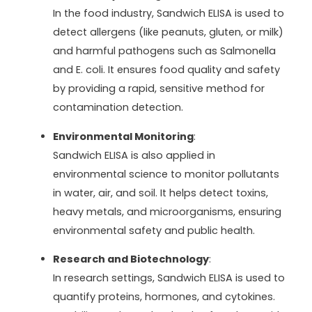
In the food industry, Sandwich ELISA is used to
detect allergens (like peanuts, gluten, or milk)
and harmful pathogens such as Salmonella
and E. coli. It ensures food quality and safety
by providing a rapid, sensitive method for
contamination detection.
Environmental Monitoring
:
Sandwich ELISA is also applied in
environmental science to monitor pollutants
in water, air, and soil. It helps detect toxins,
heavy metals, and microorganisms, ensuring
environmental safety and public health.
Research and Biotechnology
:
In research settings, Sandwich ELISA is used to
quantify proteins, hormones, and cytokines.