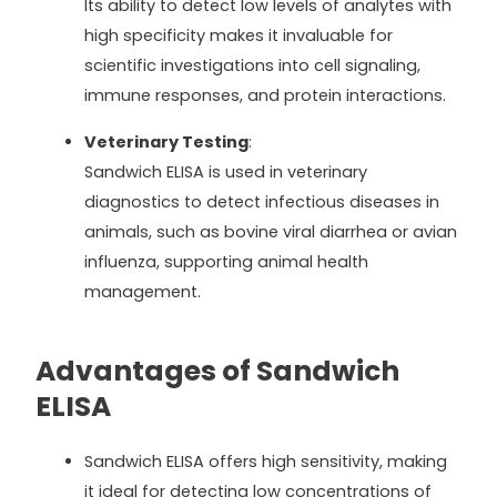
Its ability to detect low levels of analytes with
high specificity makes it invaluable for
scientific investigations into cell signaling,
immune responses, and protein interactions.
Veterinary Testing
:
Sandwich ELISA is used in veterinary
diagnostics to detect infectious diseases in
animals, such as bovine viral diarrhea or avian
influenza, supporting animal health
management.
Advantages of Sandwich
ELISA
Sandwich ELISA offers high sensitivity, making
it ideal for detecting low concentrations of