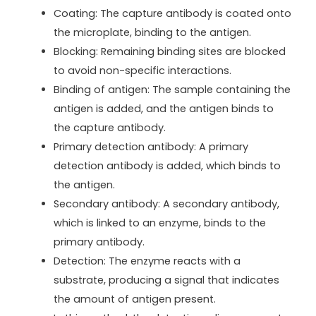
Coating: The capture antibody is coated onto
the microplate, binding to the antigen.
Blocking: Remaining binding sites are blocked
to avoid non-specific interactions.
Binding of antigen: The sample containing the
antigen is added, and the antigen binds to
the capture antibody.
Primary detection antibody: A primary
detection antibody is added, which binds to
the antigen.
Secondary antibody: A secondary antibody,
which is linked to an enzyme, binds to the
primary antibody.
Detection: The enzyme reacts with a
substrate, producing a signal that indicates
the amount of antigen present.