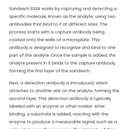
Sandwich ELISA works by capturing and detecting a
specific molecule, known as the analyte, using two
antibodies that bind to it at different sites. The
process starts with a capture antibody being
coated onto the wells of a microplate. This
antibody is designed to recognize and bind to one
part of the analyte. Once the sample is added, the
analyte present in it binds to the capture antibody,
forming the first layer of the sandwich.
Next, a detection antibody is introduced, which
attaches to another site on the analyte, forming the
second layer. This detection antibody is typically
labeled with an enzyme or other marker. After
binding, a substrate is added, reacting with the
enzyme to produce a measurable signal, such as a