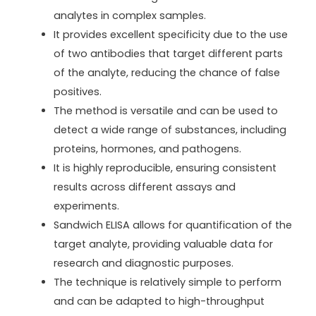
analytes in complex samples.
It provides excellent specificity due to the use
of two antibodies that target different parts
of the analyte, reducing the chance of false
positives.
The method is versatile and can be used to
detect a wide range of substances, including
proteins, hormones, and pathogens.
It is highly reproducible, ensuring consistent
results across different assays and
experiments.
Sandwich ELISA allows for quantification of the
target analyte, providing valuable data for
research and diagnostic purposes.
The technique is relatively simple to perform
and can be adapted to high-throughput