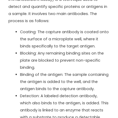
detect and quantify specific proteins or antigens in
a sample. It involves two main antibodies. The
process is as follows:
Coating: The capture antibody is coated onto
the surface of a microplate well, where it
binds specifically to the target antigen.
Blocking: Any remaining binding sites on the
plate are blocked to prevent non-specific
binding.
Binding of the antigen: The sample containing
the antigen is added to the well, and the
antigen binds to the capture antibody.
Detection: A labeled detection antibody,
which also binds to the antigen, is added. This
antibody is linked to an enzyme that reacts
with a substrate to produce a detectable