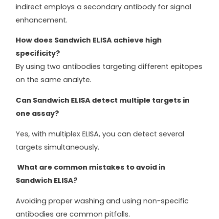
indirect employs a secondary antibody for signal
enhancement.
How does Sandwich ELISA achieve high
specificity?
By using two antibodies targeting different epitopes
on the same analyte.
Can Sandwich ELISA detect multiple targets in
one assay?
Yes, with multiplex ELISA, you can detect several
targets simultaneously.
What are common mistakes to avoid in
Sandwich ELISA?
Avoiding proper washing and using non-specific
antibodies are common pitfalls.