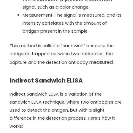
signal, such as a color change.
Measurement: The signal is measured, and its
intensity correlates with the amount of
antigen present in the sample.
This method is called a “sandwich” because the
antigen is trapped between two antibodies: the
measured.
capture and the detection antibody
Indirect Sandwich ELISA
Indirect Sandwich ELISA is a variation of the
sandwich ELISA technique, where two antibodies are
used to detect the antigen, but with a slight
difference in the detection process. Here’s how it
works: