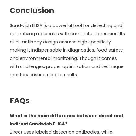
Conclusion
Sandwich ELISA is a powerful tool for detecting and
quantifying molecules with unmatched precision. Its
dual-antibody design ensures high specificity,
making it indispensable in diagnostics, food safety,
and environmental monitoring. Though it comes
with challenges, proper optimization and technique
mastery ensure reliable results.
FAQs
What is the main difference between direct and
indirect Sandwich ELISA?
Direct uses labeled detection antibodies, while