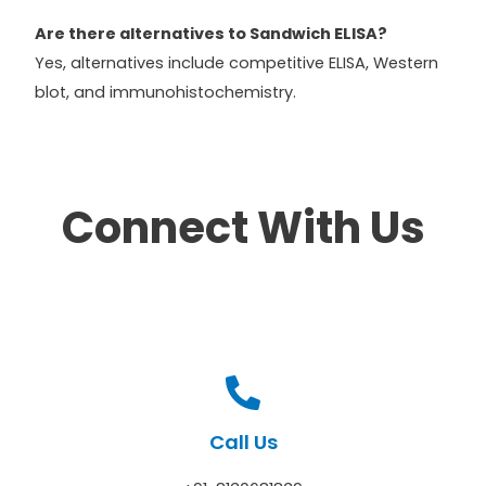
Are there alternatives to Sandwich ELISA?
Yes, alternatives include competitive ELISA, Western
blot, and immunohistochemistry.
Connect With Us
Call Us