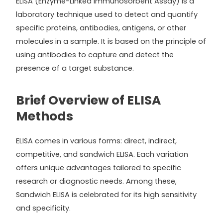
ELISA (Enzyme-Linked Immunosorbent Assay) is a
laboratory technique used to detect and quantify
specific proteins, antibodies, antigens, or other
molecules in a sample. It is based on the principle of
using antibodies to capture and detect the
presence of a target substance.
Brief Overview of ELISA
Methods
ELISA comes in various forms: direct, indirect,
competitive, and sandwich ELISA. Each variation
offers unique advantages tailored to specific
research or diagnostic needs. Among these,
Sandwich ELISA is celebrated for its high sensitivity
and specificity.