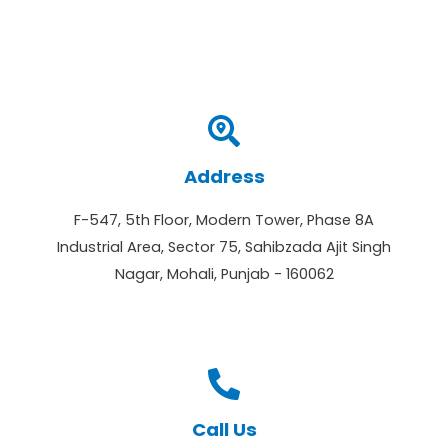
Address
F-547, 5th Floor, Modern Tower, Phase 8A
Industrial Area, Sector 75, Sahibzada Ajit Singh
Nagar, Mohali, Punjab - 160062
Call Us