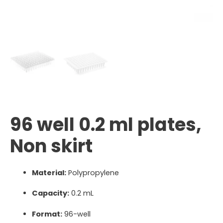
96 well 0.2 ml plates,
Non skirt
Material:
Polypropylene
Capacity:
0.2 mL
Format:
96-well