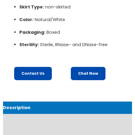
Skirt Type:
non-skirted
Color:
Natural/White
Packaging:
Boxed
Sterility:
Sterile, RNase- and DNase-free
Contact Us
Chat Now
Description
Order Information
Product Catalouge