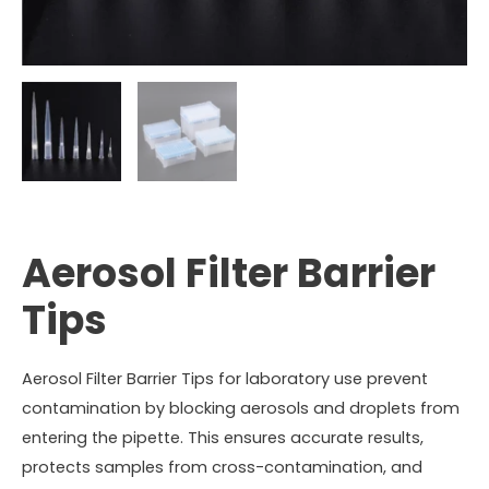
Aerosol Filter Barrier
Tips
Aerosol Filter Barrier Tips for laboratory use prevent
contamination by blocking aerosols and droplets from
entering the pipette. This ensures accurate results,
protects samples from cross-contamination, and