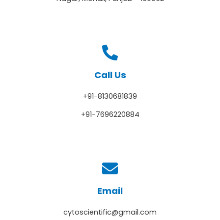
Call Us
+91-8130681839
+91-7696220884
Email
cytoscientific@gmail.com