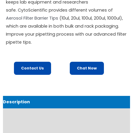
keeps lab equipment and researchers
safe. CytoScientific provides different volumes of
Aerosol Filter Barrier Tips
(10ul, 20ul, 100ul, 200ul, 1000ul),
which are available in both bulk and rack packaging.
Improve your pipetting process with our advanced filter
pipette tips.
Contact Us
Chat Now
Description
Product Details
Product Specifications