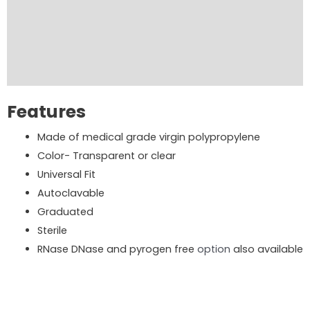
Product Brochure
Order Now
Reviews (0)
Features
Made of medical grade virgin polypropylene
Color- Transparent or clear
Universal Fit
Autoclavable
Graduated
Sterile
RNase DNase and pyrogen free
option
also available