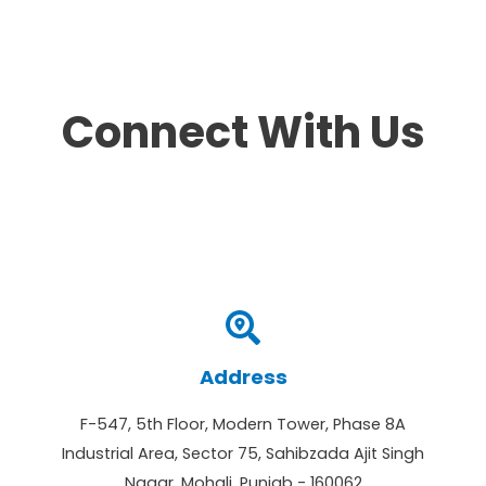
Connect With Us
Address
F-547, 5th Floor, Modern Tower, Phase 8A
Industrial Area, Sector 75, Sahibzada Ajit Singh
Nagar, Mohali, Punjab - 160062