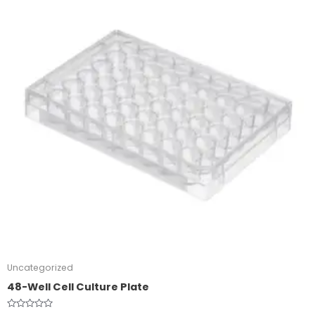
Uncategorized
48-Well Cell Culture Plate