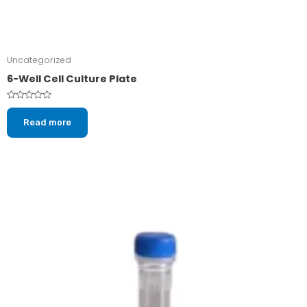
Uncategorized
6-Well Cell Culture Plate
Rated
0
Read more
out
of
5