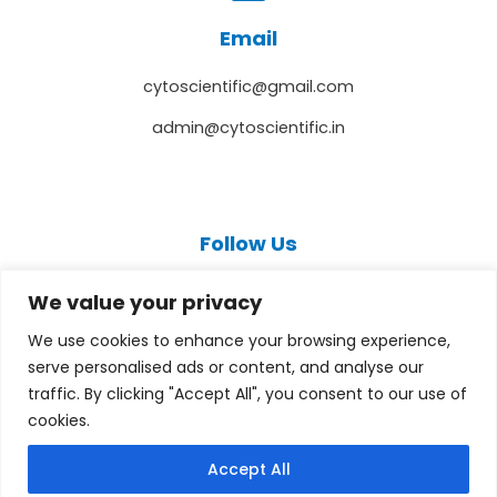
Email
cytoscientific@gmail.com
admin@cytoscientific.in
Follow Us
F
T
Y
I
L
a
w
o
n
i
We value your privacy
c
i
u
s
n
e
t
t
t
k
We use cookies to enhance your browsing experience,
b
t
u
a
e
serve personalised ads or content, and analyse our
o
e
b
g
d
o
r
e
r
i
traffic. By clicking "Accept All", you consent to our use of
k
a
n
cookies.
m
Copyright © 2026 cytoscientific.com
Accept All