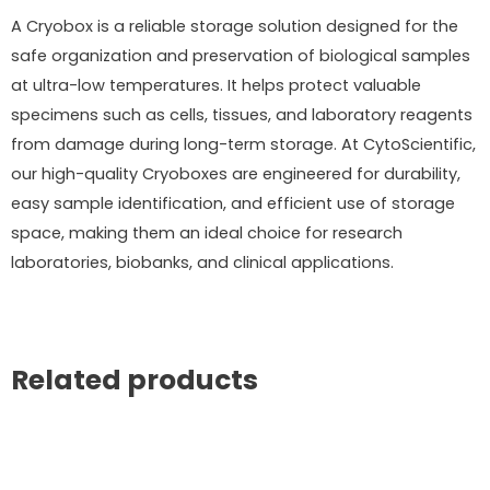
A Cryobox is a reliable storage solution designed for the
safe organization and preservation of biological samples
at ultra-low temperatures. It helps protect valuable
specimens such as cells, tissues, and laboratory reagents
from damage during long-term storage. At CytoScientific,
our high-quality Cryoboxes are engineered for durability,
easy sample identification, and efficient use of storage
space, making them an ideal choice for research
laboratories, biobanks, and clinical applications.
Related products