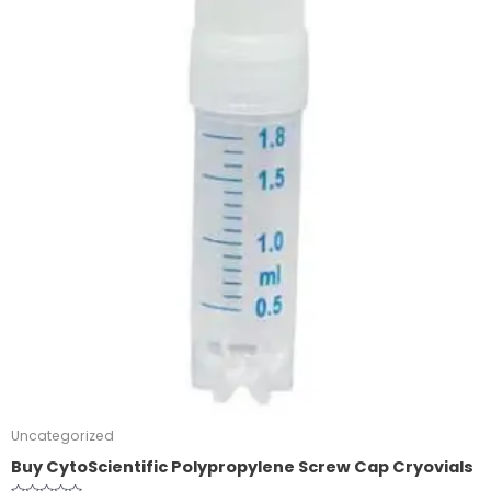
Uncategorized
Buy CytoScientific Polypropylene Screw Cap Cryovials