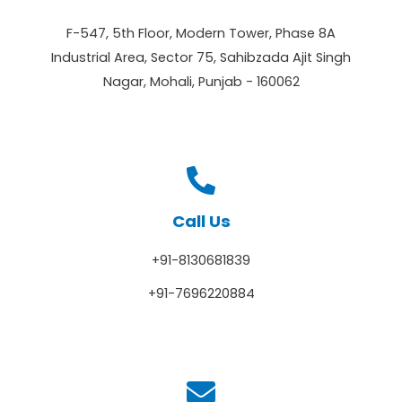
F-547, 5th Floor, Modern Tower, Phase 8A
Industrial Area, Sector 75, Sahibzada Ajit Singh
Nagar, Mohali, Punjab - 160062
Call Us
+91-8130681839
+91-7696220884