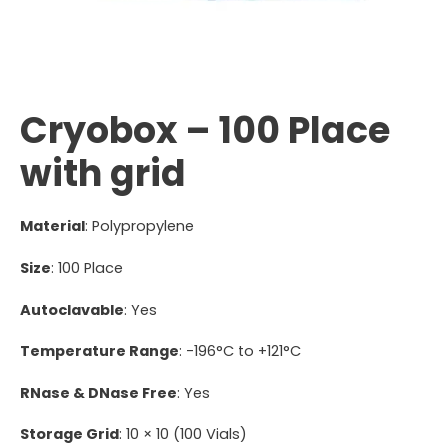
Cryobox – 100 Place
with grid
Material
: Polypropylene
Size
: 100 Place
Autoclavable
: Yes
Temperature Range
: -196°C to +121°C
RNase & DNase Free
: Yes
Storage Grid
: 10 × 10 (100 Vials)