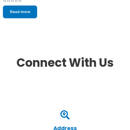
Rated
0
Read more
out
of
5
Connect With Us
Address