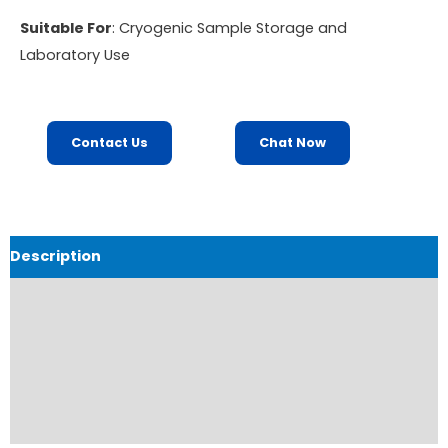
Suitable For
: Cryogenic Sample Storage and
Laboratory Use
Contact Us
Chat Now
Description
Product Details
Product Brochure
Order Now
Reviews (0)