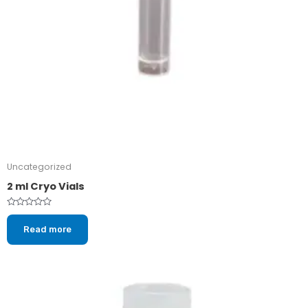
Uncategorized
2 ml Cryo Vials
Rated
0
Read more
out
of
5