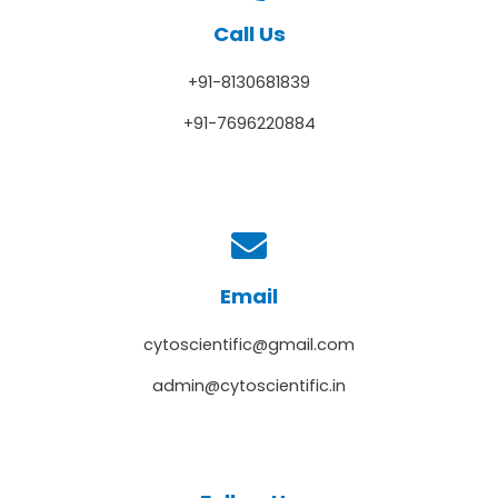
Call Us
+91-8130681839
+91-7696220884
Email
cytoscientific@gmail.com
admin@cytoscientific.in