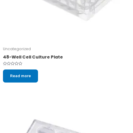
Uncategorized
48-Well Cell Culture Plate
Rated
0
Read more
out
of
5