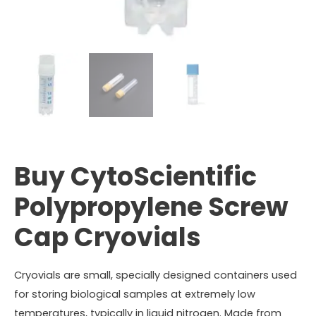
Buy CytoScientific
Polypropylene Screw
Cap Cryovials
Cryovials are small, specially designed containers used
for storing biological samples at extremely low
temperatures, typically in liquid nitrogen. Made from