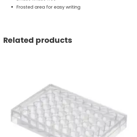
Frosted area for easy writing
Related products