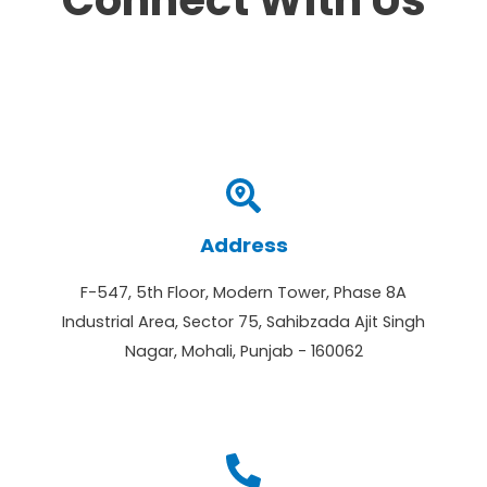
Connect With Us
Address
F-547, 5th Floor, Modern Tower, Phase 8A
Industrial Area, Sector 75, Sahibzada Ajit Singh
Nagar, Mohali, Punjab - 160062