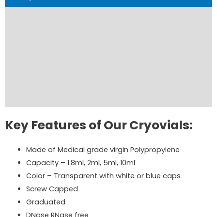
Product Details
Product Specifications
Product Brochure
Order Now
Reviews (0)
Key Features of Our Cryovials:
Made of Medical grade virgin Polypropylene
Capacity – 1.8ml, 2ml, 5ml, 10ml
Color – Transparent with white or blue caps
Screw Capped
Graduated
DNase RNase free