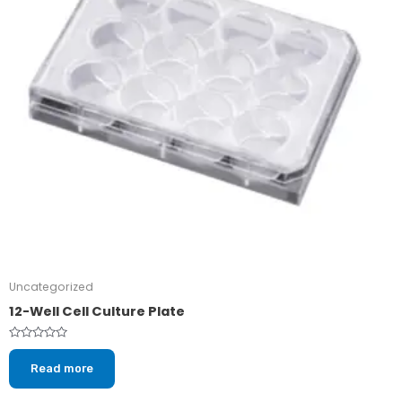
Uncategorized
12-Well Cell Culture Plate
Rated
0
Read more
out
of
5