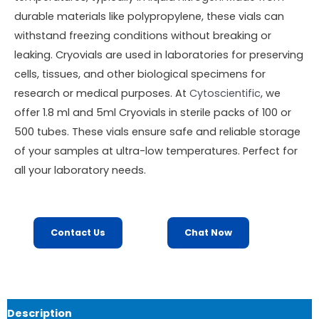
durable materials like polypropylene, these vials can
withstand freezing conditions without breaking or
leaking. Cryovials are used in laboratories for preserving
cells, tissues, and other biological specimens for
research or medical purposes. At
Cytoscientific
, we
offer 1.8 ml and 5ml Cryovials in sterile packs of 100 or
500 tubes. These vials ensure safe and reliable storage
of your samples at ultra-low temperatures. Perfect for
all your laboratory needs.
Contact Us
Chat Now
Description