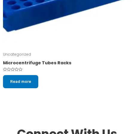
Uncategorized
Microcentrifuge Tubes Racks
Rated
0
Read more
out
of
5