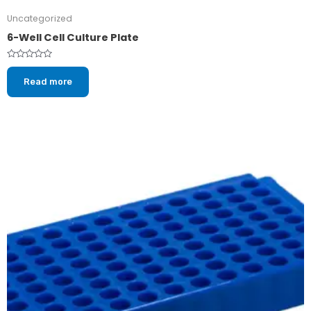
Uncategorized
6-Well Cell Culture Plate
Rated
0
Read more
out
of
5