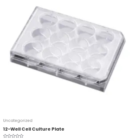
Uncategorized
12-Well Cell Culture Plate