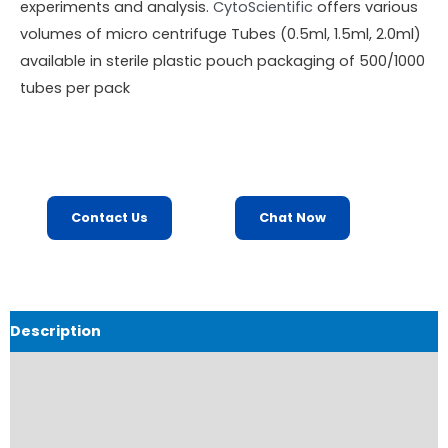
experiments and analysis.
CytoScientific
offers various
volumes of micro centrifuge Tubes (0.5ml, 1.5ml, 2.0ml)
available in sterile plastic pouch packaging of 500/1000
tubes per pack
Contact Us
Chat Now
Description
Product Details
Product Specifications