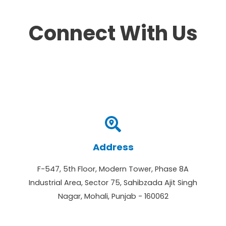
Connect With Us
Address
F-547, 5th Floor, Modern Tower, Phase 8A
Industrial Area, Sector 75, Sahibzada Ajit Singh
Nagar, Mohali, Punjab - 160062