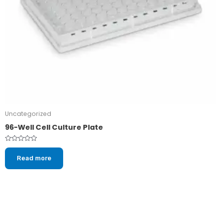
Uncategorized
96-Well Cell Culture Plate
Rated
0
Read more
out
of
5