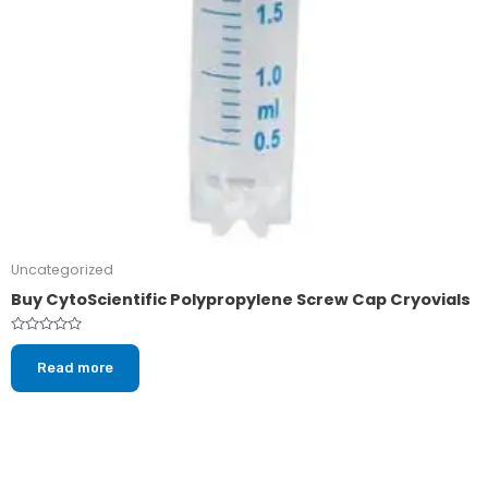
Uncategorized
Buy CytoScientific Polypropylene Screw Cap Cryovials
Rated
0
Read more
out
of
5