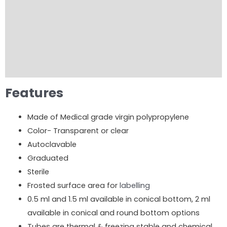
Product Brochure
Product Video
Order Now
Reviews (0)
Features
Made of Medical grade virgin polypropylene
Color- Transparent or clear
Autoclavable
Graduated
Sterile
Frosted surface area for
labelling
0.5 ml and 1.5 ml available in conical bottom, 2 ml
available in conical and round bottom options
Tubes are thermal & freezing stable and chemical