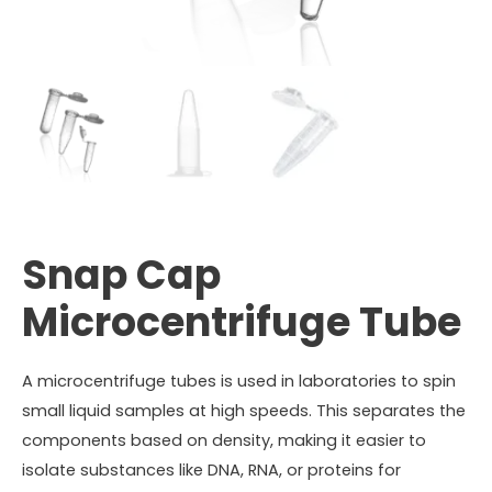
Snap Cap
Microcentrifuge Tube
A microcentrifuge tubes is used in laboratories to spin
small liquid samples at high speeds. This separates the
components based on density, making it easier to
isolate substances like DNA, RNA, or proteins for