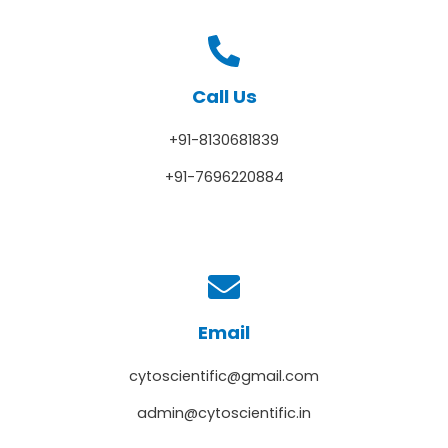
Call Us
+91-8130681839
+91-7696220884
Email
cytoscientific@gmail.com
admin@cytoscientific.in