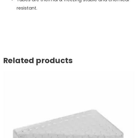
resistant.
Related products